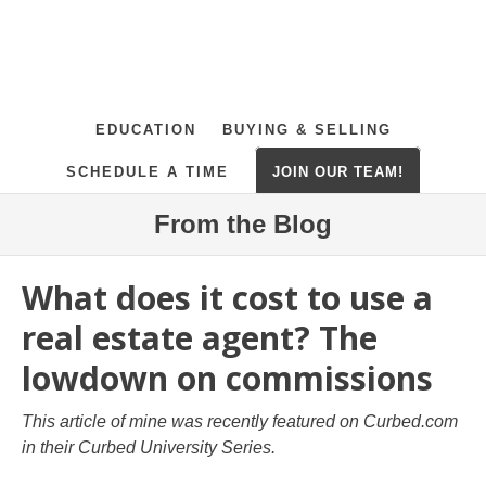
EDUCATION
BUYING & SELLING
SCHEDULE A TIME
JOIN OUR TEAM!
From the Blog
What does it cost to use a
real estate agent? The
lowdown on commissions
This article of mine was recently featured on Curbed.com
in their Curbed University Series.