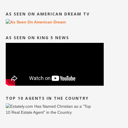
AS SEEN ON AMERICAN DREAM TV
AS SEEN ON KING 5 NEWS
TOP 10 AGENTS IN THE COUNTRY