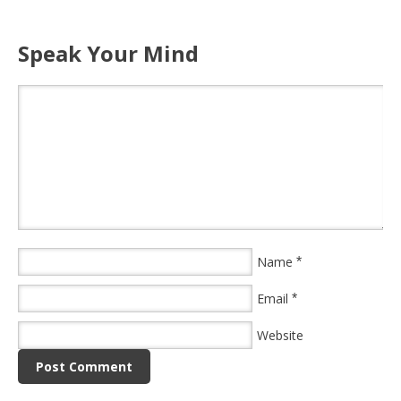
Speak Your Mind
Name
*
Email
*
Website