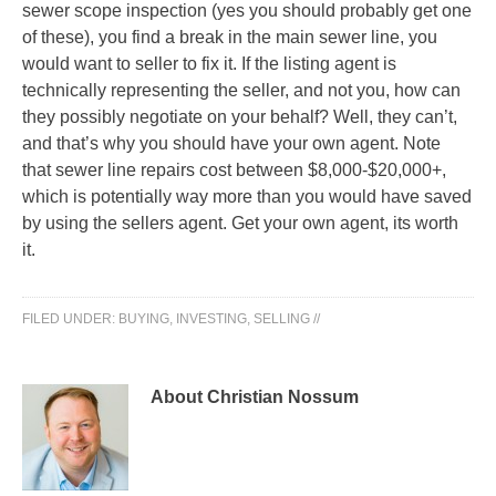
sewer scope inspection (yes you should probably get one
of these), you find a break in the main sewer line, you
would want to seller to fix it. If the listing agent is
technically representing the seller, and not you, how can
they possibly negotiate on your behalf? Well, they can’t,
and that’s why you should have your own agent. Note
that sewer line repairs cost between $8,000-$20,000+,
which is potentially way more than you would have saved
by using the sellers agent. Get your own agent, its worth
it.
FILED UNDER:
BUYING
,
INVESTING
,
SELLING
//
About Christian Nossum