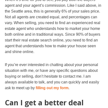
agent and your agent’s commission. Like I said above, in
the Seattle area, this is generally 6% of your sales price.
Not all agents are created equal, and percentages can
vary. When selling, you need to find an experienced real
estate agent who understands how to market your home
both online and in traditional ways. Since 90% of buyers
start their real estate search online, you need to find an
agent that understands how to make your house seen
and shine online.
If you’re ever interested in chatting about your personal
situation with me, or have any specific questions about
buying or selling, don’t hesitate to contact me. I am
always available to talk, and you can quickly and easily
ask to meet up by
filling out my form
.
Can I get a better deal