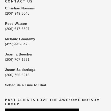
CONTACT US
Christian Nossum
(206) 949-3048
Reed Watson
(206) 617-6397
Melanie Ghadamy
(425) 445-0475
Joanna Beecher
(206) 707-1831
Jason Saldarriaga
(206) 765-6215
Schedule a Time to Chat
PAST CLIENTS LOVE THE AWESOME NOSSUM
GROUP