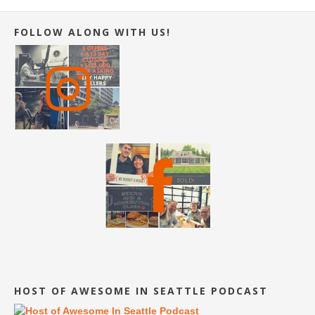
FOLLOW ALONG WITH US!
HOST OF AWESOME IN SEATTLE PODCAST