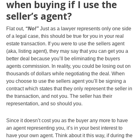
when buying if I use the
seller’s agent?
Flat out,
“No!”
Just as a lawyer represents only one side
of a legal case, this should be true for you in your real
estate transaction. If you were to use the sellers agent
(aka, listing agent), they may say that you can get you a
better deal because you’ll be eliminating the buyers
agents commission. In reality, you could be losing out on
thousands of dollars while negotiating the deal. When
you choose to use the sellers agent you’ll be signing a
contract which states that they only represent the seller in
the transaction, and not you. The seller has their
representation, and so should you.
Since it doesn’t cost you as the buyer any more to have
an agent representing you, it’s in your best interest to
have your own agent. Think about it this way, if during the