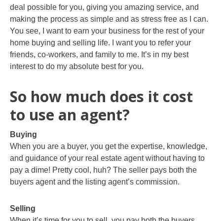
deal possible for you, giving you amazing service, and
making the process as simple and as stress free as I can.
You see, I want to earn your business for the rest of your
home buying and selling life. I want you to refer your
friends, co-workers, and family to me. It’s in my best
interest to do my absolute best for you.
So how much does it cost
to use an agent?
Buying
When you are a buyer, you get the expertise, knowledge,
and guidance of your real estate agent without having to
pay a dime! Pretty cool, huh? The seller pays both the
buyers agent and the listing agent’s commission.
Selling
When it’s time for you to sell, you pay both the buyers