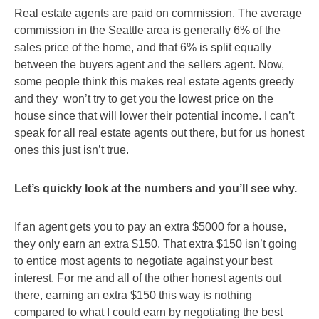
Real estate agents are paid on commission. The average
commission in the Seattle area is generally 6% of the
sales price of the home, and that 6% is split equally
between the buyers agent and the sellers agent. Now,
some people think this makes real estate agents greedy
and they won’t try to get you the lowest price on the
house since that will lower their potential income. I can’t
speak for all real estate agents out there, but for us honest
ones this just isn’t true.
Let’s quickly look at the numbers and you’ll see why.
If an agent gets you to pay an extra $5000 for a house,
they only earn an extra $150. That extra $150 isn’t going
to entice most agents to negotiate against your best
interest. For me and all of the other honest agents out
there, earning an extra $150 this way is nothing
compared to what I could earn by negotiating the best