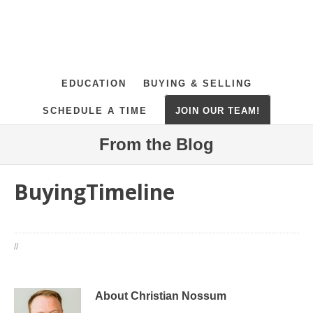
EDUCATION
BUYING & SELLING
SCHEDULE A TIME
JOIN OUR TEAM!
From the Blog
BuyingTimeline
//
About Christian Nossum