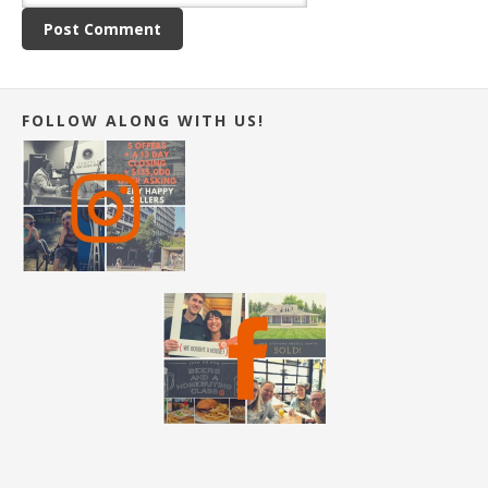
FOLLOW ALONG WITH US!