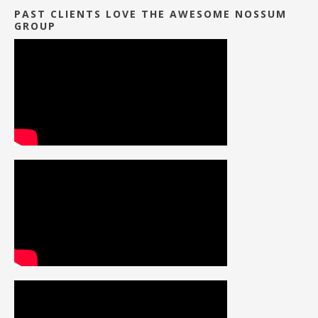
PAST CLIENTS LOVE THE AWESOME NOSSUM
GROUP