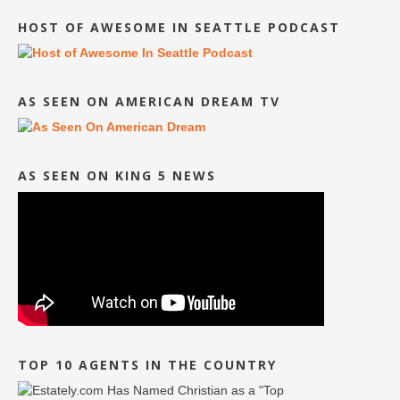
HOST OF AWESOME IN SEATTLE PODCAST
AS SEEN ON AMERICAN DREAM TV
AS SEEN ON KING 5 NEWS
TOP 10 AGENTS IN THE COUNTRY