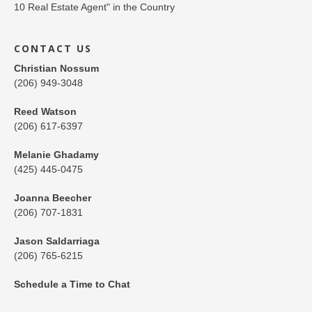
CONTACT US
Christian Nossum
(206) 949-3048
Reed Watson
(206) 617-6397
Melanie Ghadamy
(425) 445-0475
Joanna Beecher
(206) 707-1831
Jason Saldarriaga
(206) 765-6215
Schedule a Time to Chat