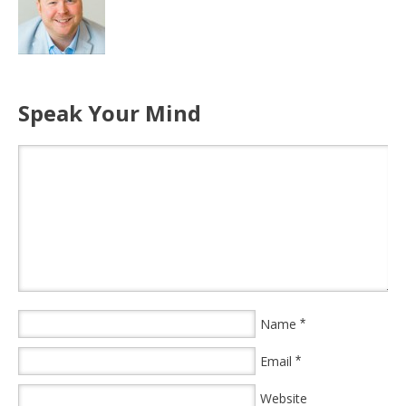
Speak Your Mind
Name
*
Email
*
Website