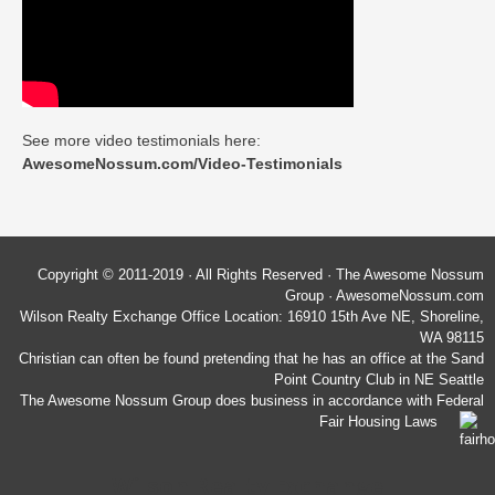
See more video testimonials here:
AwesomeNossum.com/Video-Testimonials
Copyright © 2011-2019 · All Rights Reserved · The Awesome Nossum
Group · AwesomeNossum.com
Wilson Realty Exchange Office Location: 16910 15th Ave NE, Shoreline,
WA 98115
Christian can often be found pretending that he has an office at the Sand
Point Country Club in NE Seattle
The Awesome Nossum Group does business in accordance with Federal
Fair Housing Laws
Wilson Realty Exchange