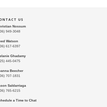
ONTACT US
hristian Nossum
206) 949-3048
eed Watson
206) 617-6397
elanie Ghadamy
425) 445-0475
oanna Beecher
206) 707-1831
ason Saldarriaga
206) 765-6215
chedule a Time to Chat