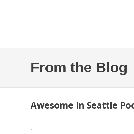
From the Blog
Awesome In Seattle Pod
//