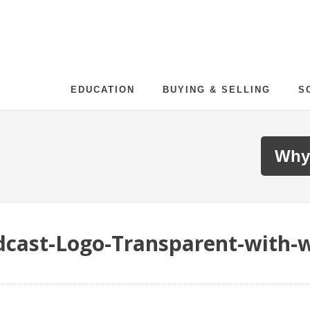
EDUCATION
BUYING & SELLING
S
Why
cast-Logo-Transparent-with-w