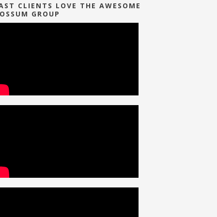
AST CLIENTS LOVE THE AWESOME
OSSUM GROUP