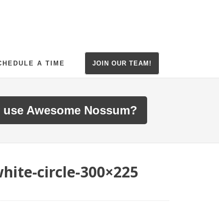
CHEDULE A TIME
JOIN OUR TEAM!
 use Awesome Nossum?
hite-circle-300×225