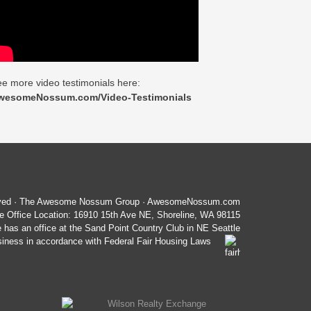
e more video testimonials here:
wesomeNossum.com/Video-Testimonials
served · The Awesome Nossum Group · AwesomeNossum.com
 Office Location: 16910 15th Ave NE, Shoreline, WA 98115
e has an office at the Sand Point Country Club in NE Seattle
ess in accordance with Federal Fair Housing Laws