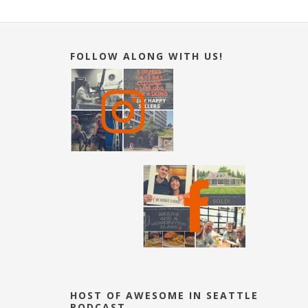
FOLLOW ALONG WITH US!
HOST OF AWESOME IN SEATTLE
PODCAST