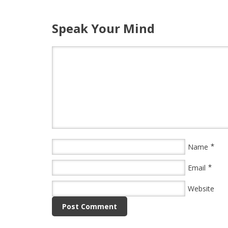
Speak Your Mind
*
Name
*
Email
Website