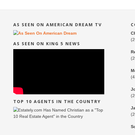
AS SEEN ON AMERICAN DREAM TV
C
C
(
AS SEEN ON KING 5 NEWS
R
(
M
(
J
(
TOP 10 AGENTS IN THE COUNTRY
J
(
S