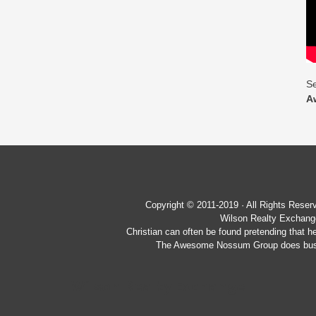
Se
A
Copyright © 2011-2019 · All Rights Re
Wilson Realty Exchange
Christian can often be found pretending that h
The Awesome Nossum Group does busin
Wilson Realty Exchange