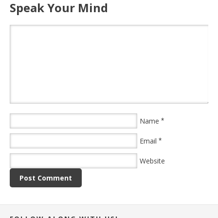
Speak Your Mind
Name
*
Email
*
Website