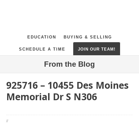
EDUCATION
BUYING & SELLING
SCHEDULE A TIME
JOIN OUR TEAM!
From the Blog
925716 – 10455 Des Moines
Memorial Dr S N306
//