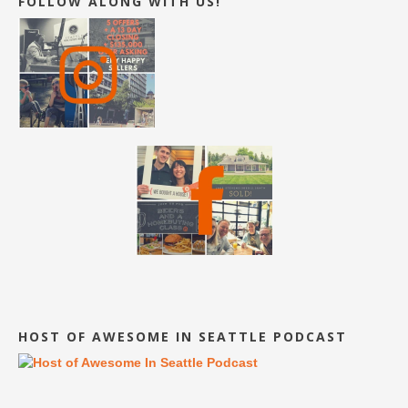
FOLLOW ALONG WITH US!
HOST OF AWESOME IN SEATTLE PODCAST