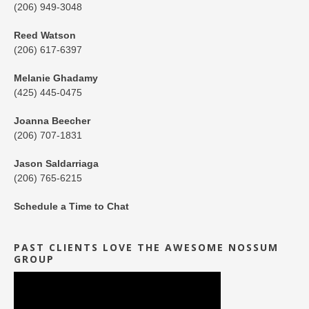
(206) 949-3048
Reed Watson
(206) 617-6397
Melanie Ghadamy
(425) 445-0475
Joanna Beecher
(206) 707-1831
Jason Saldarriaga
(206) 765-6215
Schedule a Time to Chat
PAST CLIENTS LOVE THE AWESOME NOSSUM
GROUP