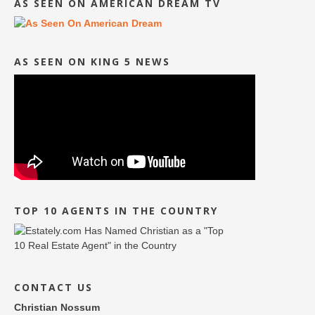
AS SEEN ON AMERICAN DREAM TV
AS SEEN ON KING 5 NEWS
TOP 10 AGENTS IN THE COUNTRY
CONTACT US
Christian Nossum