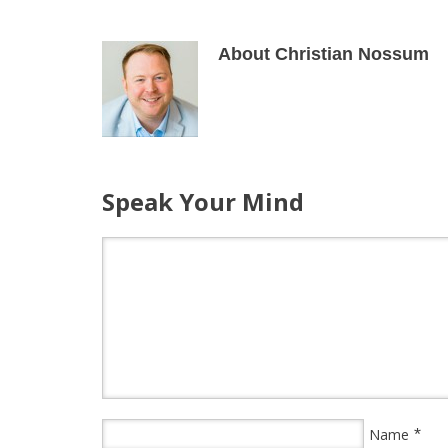
About Christian Nossum
Speak Your Mind
*
Name