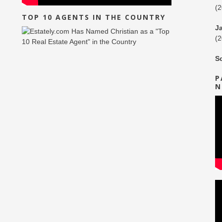
(
TOP 10 AGENTS IN THE COUNTRY
J
(
S
P
N