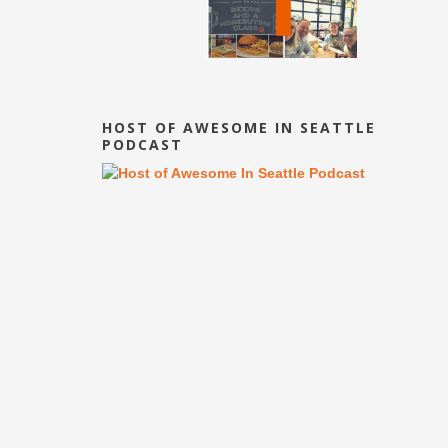
HOST OF AWESOME IN SEATTLE
PODCAST