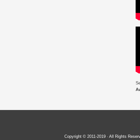
Se
A
Copyright © 2011-2019 · All Rights Re