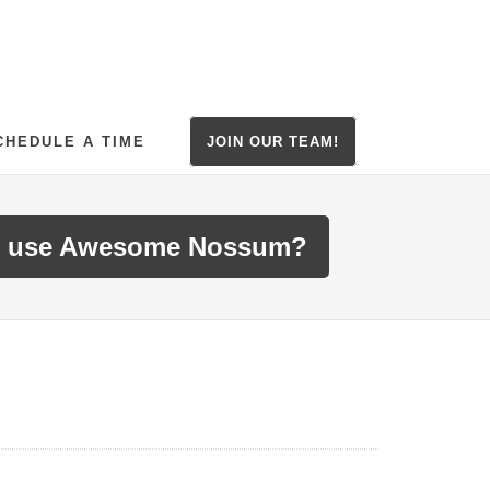
CHEDULE A TIME
JOIN OUR TEAM!
 use Awesome Nossum?