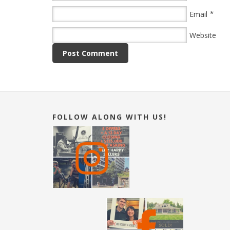
*
Email
Website
FOLLOW ALONG WITH US!