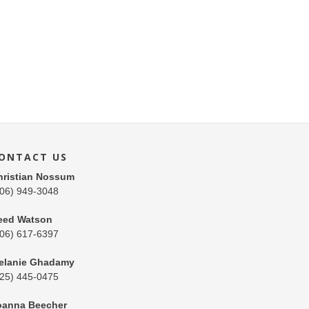
ONTACT US
hristian Nossum
206) 949-3048
eed Watson
206) 617-6397
elanie Ghadamy
425) 445-0475
oanna Beecher