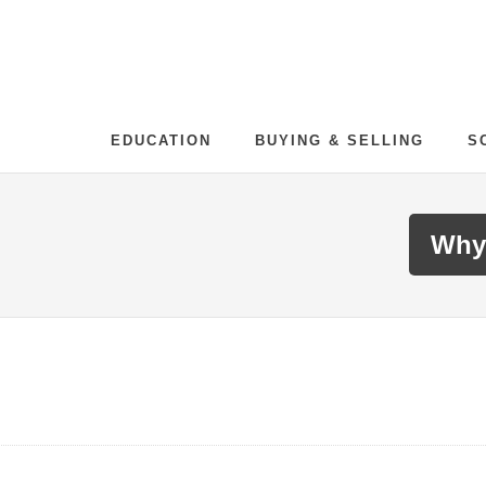
EDUCATION
BUYING & SELLING
S
Why