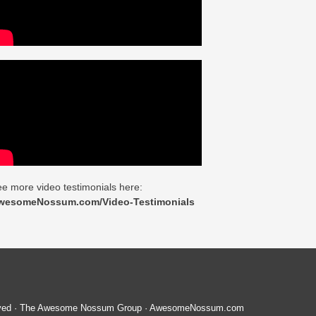
e more video testimonials here:
wesomeNossum.com/Video-Testimonials
served · The Awesome Nossum Group · AwesomeNossum.com