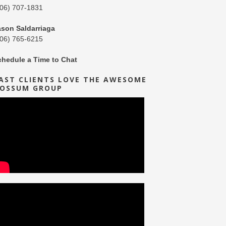
206) 707-1831
ason Saldarriaga
206) 765-6215
chedule a Time to Chat
AST CLIENTS LOVE THE AWESOME
OSSUM GROUP