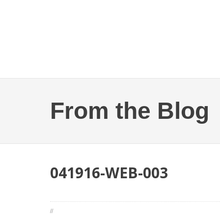
From the Blog
041916-WEB-003
//