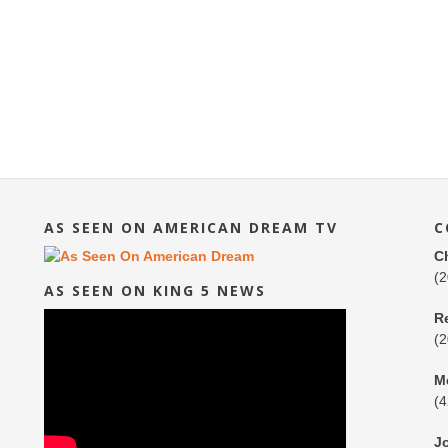
AS SEEN ON AMERICAN DREAM TV
C
C
(
AS SEEN ON KING 5 NEWS
R
(
M
(
J