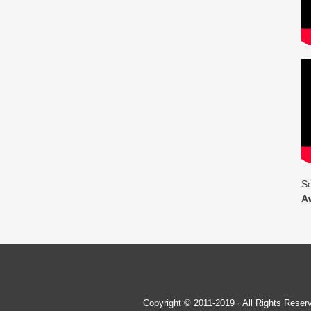
Se
A
Copyright © 2011-2019 · All Rights Re