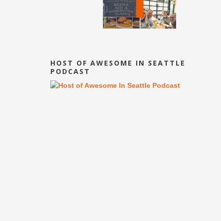
HOST OF AWESOME IN SEATTLE
PODCAST