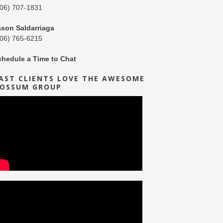
206) 707-1831
ason Saldarriaga
206) 765-6215
chedule a Time to Chat
AST CLIENTS LOVE THE AWESOME
OSSUM GROUP