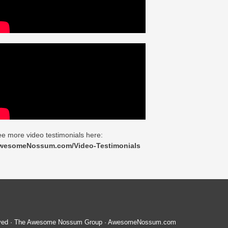
e more video testimonials here:
wesomeNossum.com/Video-Testimonials
served · The Awesome Nossum Group · AwesomeNossum.com