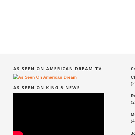
AS SEEN ON AMERICAN DREAM TV
C
C
(
AS SEEN ON KING 5 NEWS
R
(
M
(
J