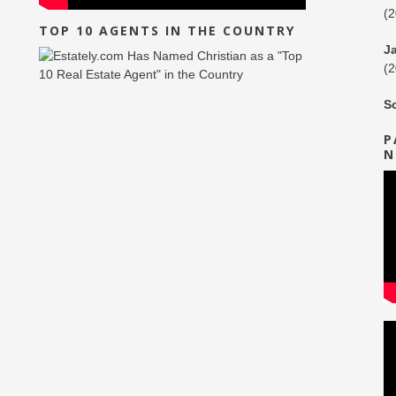
(
TOP 10 AGENTS IN THE COUNTRY
J
(
S
P
N