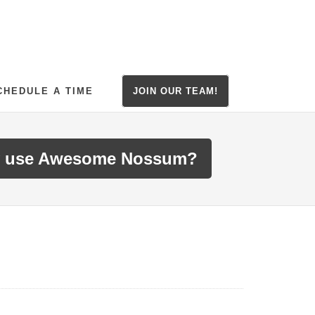
CHEDULE A TIME
JOIN OUR TEAM!
 use Awesome Nossum?