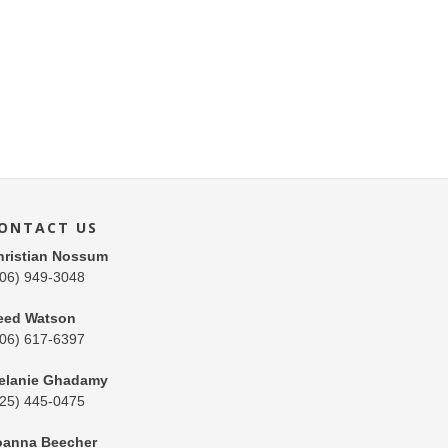
ONTACT US
hristian Nossum
206) 949-3048
eed Watson
206) 617-6397
elanie Ghadamy
425) 445-0475
oanna Beecher