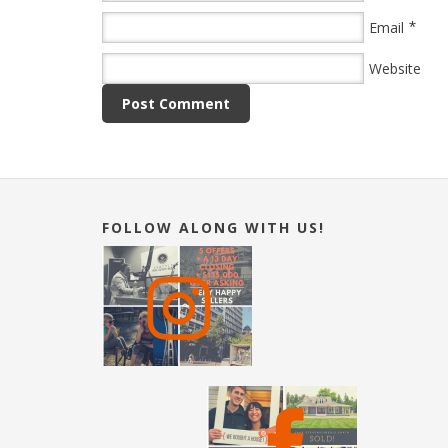
*
Email
Website
FOLLOW ALONG WITH US!