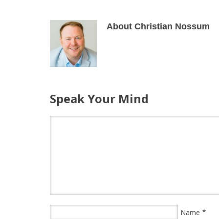
About Christian Nossum
Speak Your Mind
*
Name