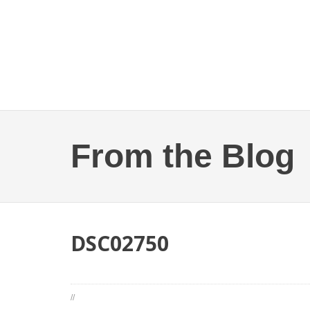
From the Blog
DSC02750
//