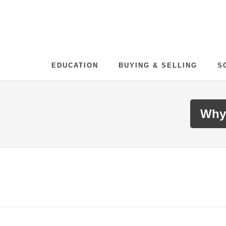
EDUCATION
BUYING & SELLING
S
Why