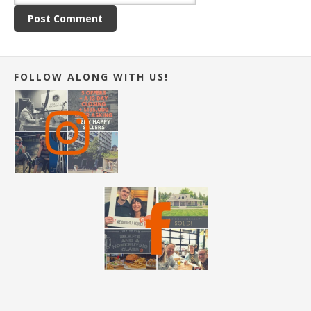
FOLLOW ALONG WITH US!