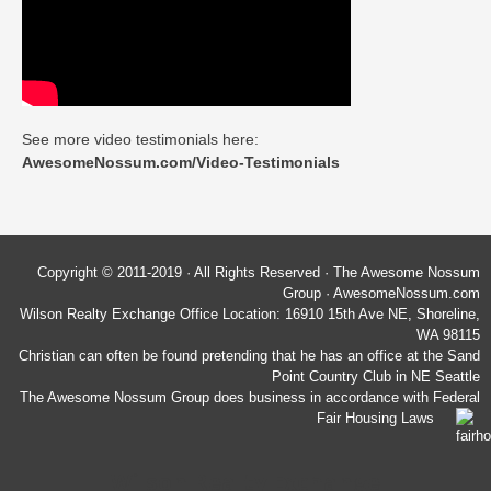
See more video testimonials here:
AwesomeNossum.com/Video-Testimonials
Copyright © 2011-2019 · All Rights Reserved · The Awesome Nossum
Group · AwesomeNossum.com
Wilson Realty Exchange Office Location: 16910 15th Ave NE, Shoreline,
WA 98115
Christian can often be found pretending that he has an office at the Sand
Point Country Club in NE Seattle
The Awesome Nossum Group does business in accordance with Federal
Fair Housing Laws
Wilson Realty Exchange