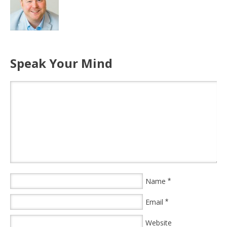
Speak Your Mind
Name
*
Email
*
Website