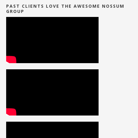
PAST CLIENTS LOVE THE AWESOME NOSSUM
GROUP