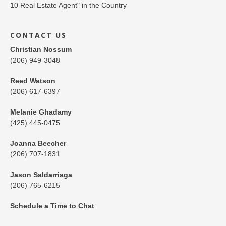
CONTACT US
Christian Nossum
(206) 949-3048
Reed Watson
(206) 617-6397
Melanie Ghadamy
(425) 445-0475
Joanna Beecher
(206) 707-1831
Jason Saldarriaga
(206) 765-6215
Schedule a Time to Chat