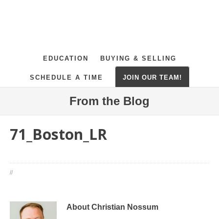
EDUCATION
BUYING & SELLING
SCHEDULE A TIME
JOIN OUR TEAM!
From the Blog
71_Boston_LR
//
About Christian Nossum