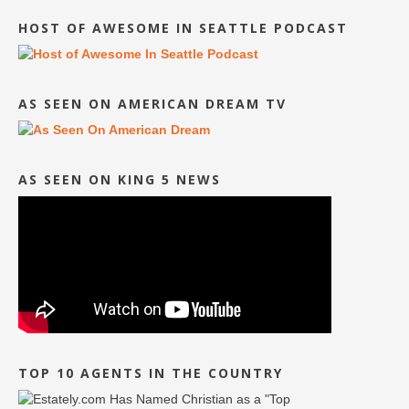
HOST OF AWESOME IN SEATTLE PODCAST
AS SEEN ON AMERICAN DREAM TV
AS SEEN ON KING 5 NEWS
TOP 10 AGENTS IN THE COUNTRY