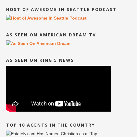
HOST OF AWESOME IN SEATTLE PODCAST
AS SEEN ON AMERICAN DREAM TV
AS SEEN ON KING 5 NEWS
TOP 10 AGENTS IN THE COUNTRY