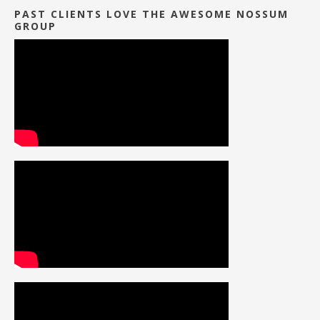
PAST CLIENTS LOVE THE AWESOME NOSSUM
GROUP