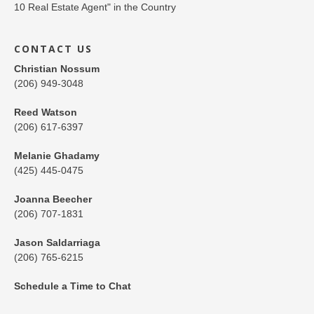
CONTACT US
Christian Nossum
(206) 949-3048
Reed Watson
(206) 617-6397
Melanie Ghadamy
(425) 445-0475
Joanna Beecher
(206) 707-1831
Jason Saldarriaga
(206) 765-6215
Schedule a Time to Chat