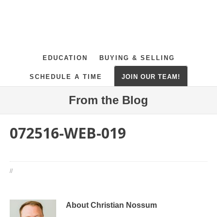
EDUCATION
BUYING & SELLING
SCHEDULE A TIME
JOIN OUR TEAM!
From the Blog
072516-WEB-019
//
About Christian Nossum