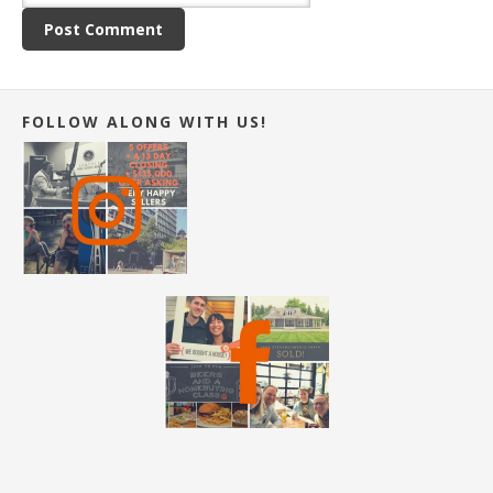
FOLLOW ALONG WITH US!