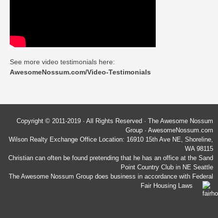
See more video testimonials here:
AwesomeNossum.com/Video-Testimonials
Copyright © 2011-2019 · All Rights Reserved · The Awesome Nossum
Group · AwesomeNossum.com
Wilson Realty Exchange Office Location: 16910 15th Ave NE, Shoreline,
WA 98115
Christian can often be found pretending that he has an office at the Sand
Point Country Club in NE Seattle
The Awesome Nossum Group does business in accordance with Federal
Fair Housing Laws
Wilson Realty Exchange