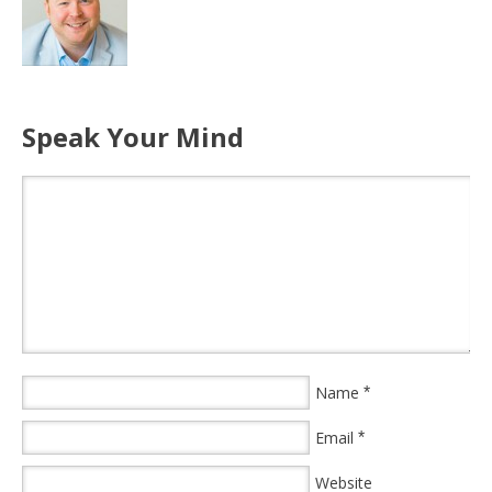
Speak Your Mind
Name
*
Email
*
Website