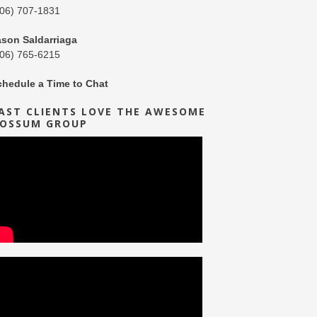
206) 707-1831
ason Saldarriaga
206) 765-6215
chedule a Time to Chat
AST CLIENTS LOVE THE AWESOME
OSSUM GROUP