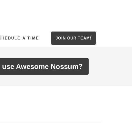
CHEDULE A TIME
JOIN OUR TEAM!
 use Awesome Nossum?