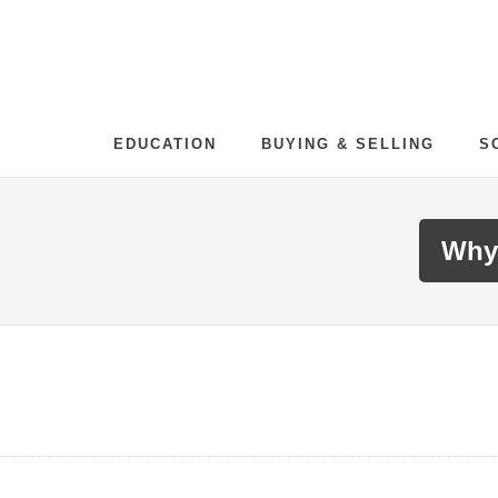
EDUCATION
BUYING & SELLING
S
Why