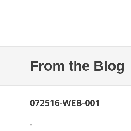
From the Blog
072516-WEB-001
//