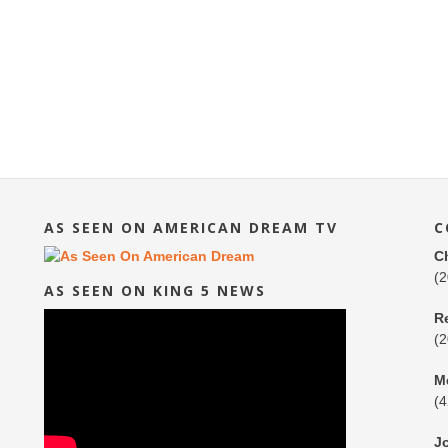
AS SEEN ON AMERICAN DREAM TV
C
C
(
AS SEEN ON KING 5 NEWS
R
(
M
(
J