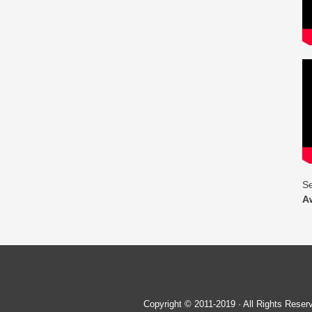
Se
A
Copyright © 2011-2019 · All Rights Re