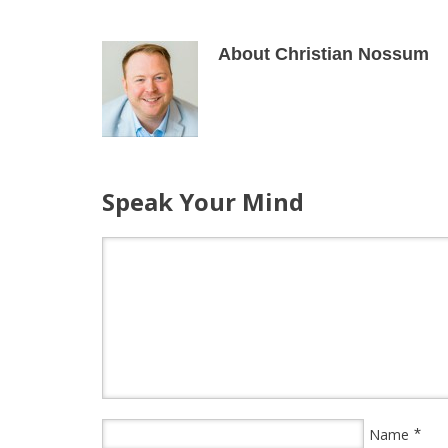
About Christian Nossum
Speak Your Mind
*
Name