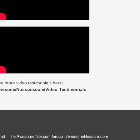
e more video testimonials here:
wesomeNossum.com/Video-Testimonials
served · The Awesome Nossum Group · AwesomeNossum.com