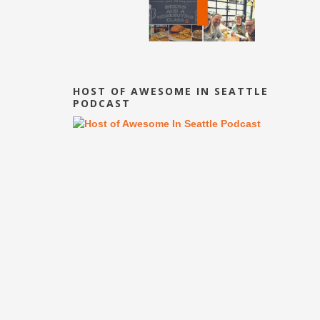
HOST OF AWESOME IN SEATTLE
PODCAST