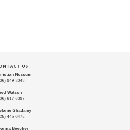
ONTACT US
hristian Nossum
206) 949-3048
eed Watson
206) 617-6397
elanie Ghadamy
425) 445-0475
oanna Beecher