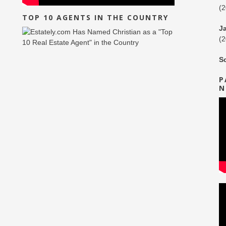
(
TOP 10 AGENTS IN THE COUNTRY
J
(
S
P
N