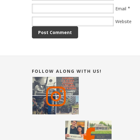
*
Email
Website
FOLLOW ALONG WITH US!