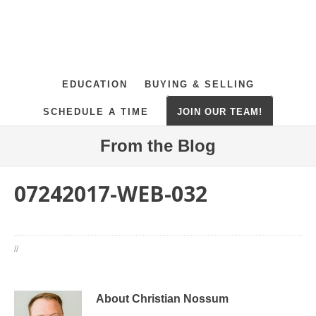
EDUCATION
BUYING & SELLING
SCHEDULE A TIME
JOIN OUR TEAM!
From the Blog
07242017-WEB-032
//
About Christian Nossum