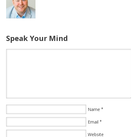
Speak Your Mind
Name
*
Email
*
Website