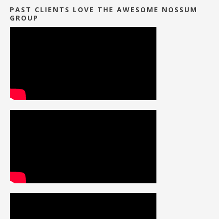
PAST CLIENTS LOVE THE AWESOME NOSSUM
GROUP