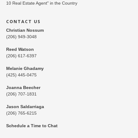
CONTACT US
Christian Nossum
(206) 949-3048
Reed Watson
(206) 617-6397
Melanie Ghadamy
(425) 445-0475
Joanna Beecher
(206) 707-1831
Jason Saldarriaga
(206) 765-6215
Schedule a Time to Chat