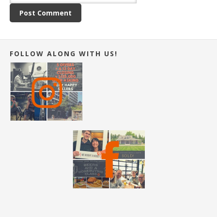
FOLLOW ALONG WITH US!