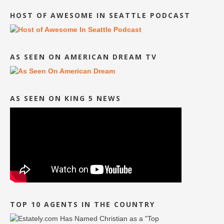
HOST OF AWESOME IN SEATTLE PODCAST
AS SEEN ON AMERICAN DREAM TV
AS SEEN ON KING 5 NEWS
TOP 10 AGENTS IN THE COUNTRY