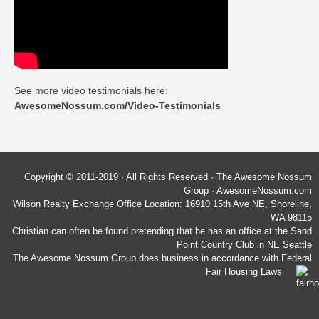
See more video testimonials here:
AwesomeNossum.com/Video-Testimonials
Copyright © 2011-2019 · All Rights Reserved · The Awesome Nossum
Group · AwesomeNossum.com
Wilson Realty Exchange Office Location: 16910 15th Ave NE, Shoreline,
WA 98115
Christian can often be found pretending that he has an office at the Sand
Point Country Club in NE Seattle
The Awesome Nossum Group does business in accordance with Federal
Fair Housing Laws
Wilson Realty Exchange