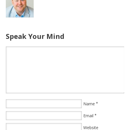
Speak Your Mind
Name
*
Email
*
Website