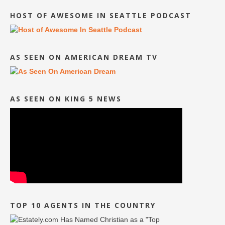
HOST OF AWESOME IN SEATTLE PODCAST
AS SEEN ON AMERICAN DREAM TV
AS SEEN ON KING 5 NEWS
TOP 10 AGENTS IN THE COUNTRY