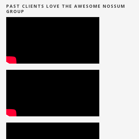
PAST CLIENTS LOVE THE AWESOME NOSSUM
GROUP