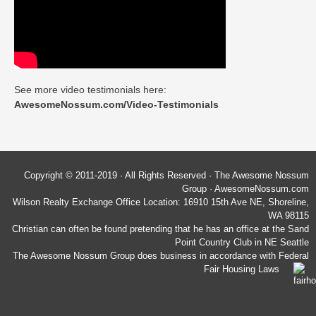
See more video testimonials here:
AwesomeNossum.com/Video-Testimonials
Copyright © 2011-2019 · All Rights Reserved · The Awesome Nossum
Group · AwesomeNossum.com
Wilson Realty Exchange Office Location: 16910 15th Ave NE, Shoreline,
WA 98115
Christian can often be found pretending that he has an office at the Sand
Point Country Club in NE Seattle
The Awesome Nossum Group does business in accordance with Federal
Fair Housing Laws
Wilson Realty Exchange