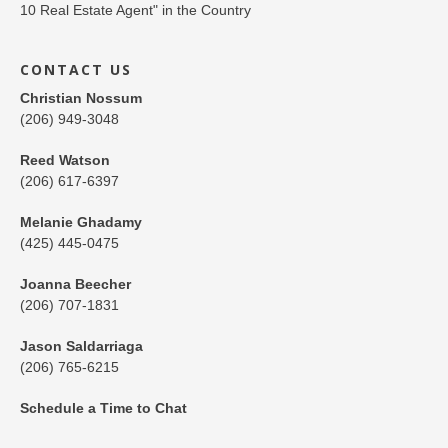
CONTACT US
Christian Nossum
(206) 949-3048
Reed Watson
(206) 617-6397
Melanie Ghadamy
(425) 445-0475
Joanna Beecher
(206) 707-1831
Jason Saldarriaga
(206) 765-6215
Schedule a Time to Chat