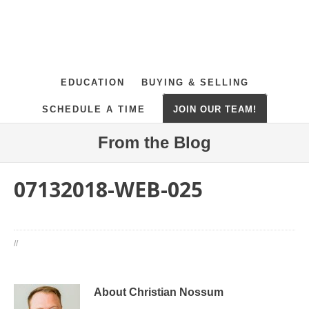
EDUCATION
BUYING & SELLING
SCHEDULE A TIME
JOIN OUR TEAM!
From the Blog
07132018-WEB-025
//
About Christian Nossum