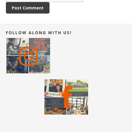
FOLLOW ALONG WITH US!