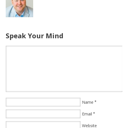
Speak Your Mind
Name
*
Email
*
Website