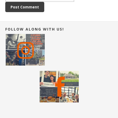
FOLLOW ALONG WITH US!