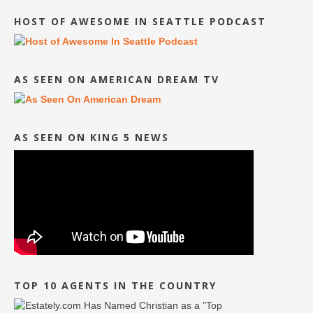
HOST OF AWESOME IN SEATTLE PODCAST
AS SEEN ON AMERICAN DREAM TV
AS SEEN ON KING 5 NEWS
TOP 10 AGENTS IN THE COUNTRY