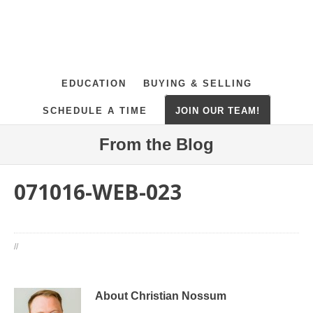
EDUCATION
BUYING & SELLING
SCHEDULE A TIME
JOIN OUR TEAM!
From the Blog
071016-WEB-023
//
About Christian Nossum