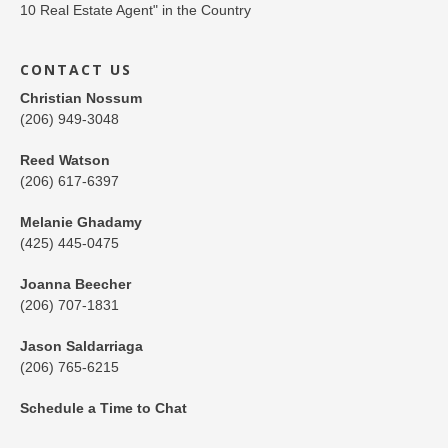
CONTACT US
Christian Nossum
(206) 949-3048
Reed Watson
(206) 617-6397
Melanie Ghadamy
(425) 445-0475
Joanna Beecher
(206) 707-1831
Jason Saldarriaga
(206) 765-6215
Schedule a Time to Chat