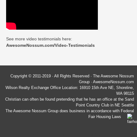
See more video testimonials here:
AwesomeNossum.com/Video-Testimonials
Copyright © 2011-2019 · All Rights Reserved · The Awesome Nossum
Group · AwesomeNossum.com
Wilson Realty Exchange Office Location: 16910 15th Ave NE, Shoreline,
WA 98115
Christian can often be found pretending that he has an office at the Sand
Point Country Club in NE Seattle
The Awesome Nossum Group does business in accordance with Federal
Fair Housing Laws
Wilson Realty Exchange