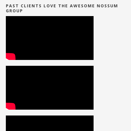
PAST CLIENTS LOVE THE AWESOME NOSSUM
GROUP