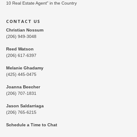
CONTACT US
Christian Nossum
(206) 949-3048
Reed Watson
(206) 617-6397
Melanie Ghadamy
(425) 445-0475
Joanna Beecher
(206) 707-1831
Jason Saldarriaga
(206) 765-6215
Schedule a Time to Chat