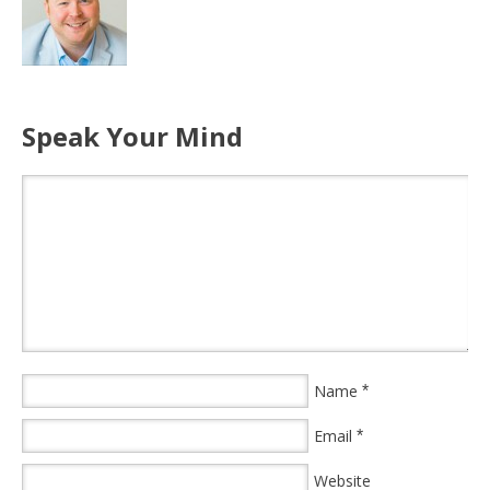
Speak Your Mind
Name
*
Email
*
Website