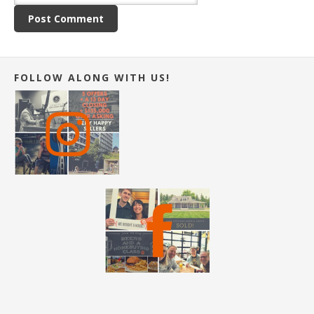
FOLLOW ALONG WITH US!