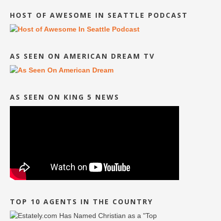
HOST OF AWESOME IN SEATTLE PODCAST
AS SEEN ON AMERICAN DREAM TV
AS SEEN ON KING 5 NEWS
TOP 10 AGENTS IN THE COUNTRY