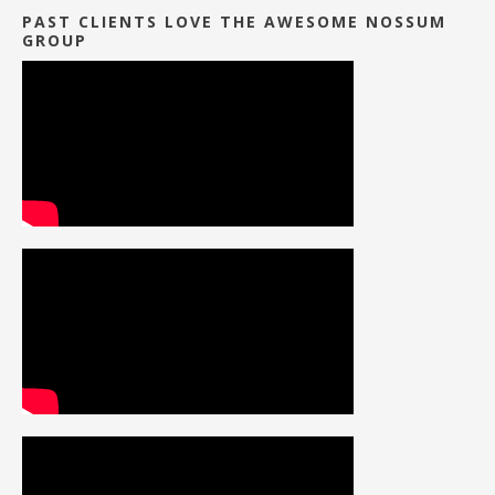
PAST CLIENTS LOVE THE AWESOME NOSSUM
GROUP