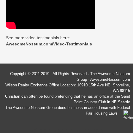
See more video testimonials here:
AwesomeNossum.com/Video-Testimonials
Copyright © 2011-2019 · All Rights Reserved · The Awesome Nossum
Group · AwesomeNossum.com
Wilson Realty Exchange Office Location: 16910 15th Ave NE, Shoreline,
WA 98115
Christian can often be found pretending that he has an office at the Sand
Point Country Club in NE Seattle
The Awesome Nossum Group does business in accordance with Federal
Fair Housing Laws
Wilson Realty Exchange