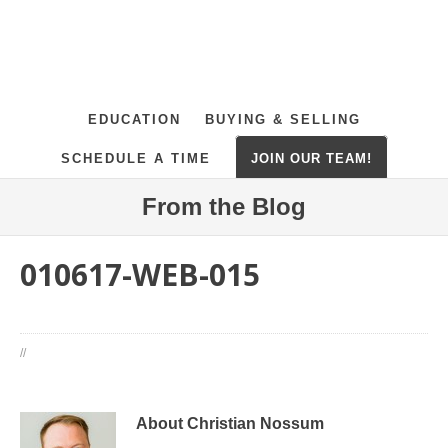
EDUCATION
BUYING & SELLING
SCHEDULE A TIME
JOIN OUR TEAM!
From the Blog
010617-WEB-015
//
About Christian Nossum