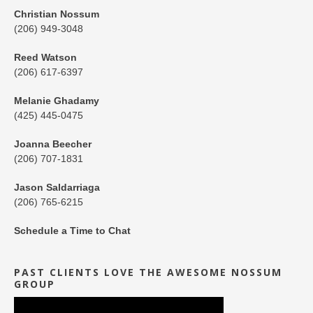
Christian Nossum
(206) 949-3048
Reed Watson
(206) 617-6397
Melanie Ghadamy
(425) 445-0475
Joanna Beecher
(206) 707-1831
Jason Saldarriaga
(206) 765-6215
Schedule a Time to Chat
PAST CLIENTS LOVE THE AWESOME NOSSUM
GROUP