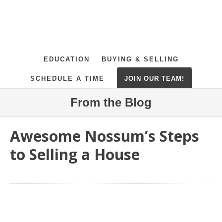
EDUCATION
BUYING & SELLING
SCHEDULE A TIME
JOIN OUR TEAM!
From the Blog
Awesome Nossum’s Steps
to Selling a House