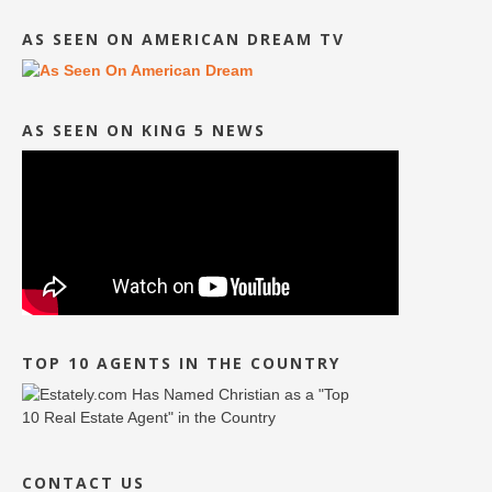
AS SEEN ON AMERICAN DREAM TV
AS SEEN ON KING 5 NEWS
TOP 10 AGENTS IN THE COUNTRY
CONTACT US