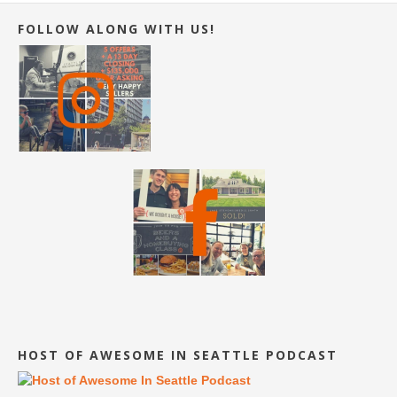
FOLLOW ALONG WITH US!
HOST OF AWESOME IN SEATTLE PODCAST