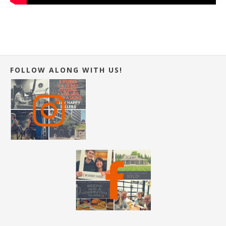
FOLLOW ALONG WITH US!