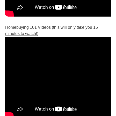
Homebuying 101 Videos (this will only take you 15
minutes to watch!)