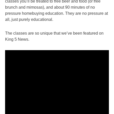
classes you’ll be treated to free beer and food (or free
brunch and mimosas), and about 90 minutes of no
pressure homebuying education. They are no pressure at
all, just purely educational.
The classes are so unique that we’ve been featured on
King 5 News.