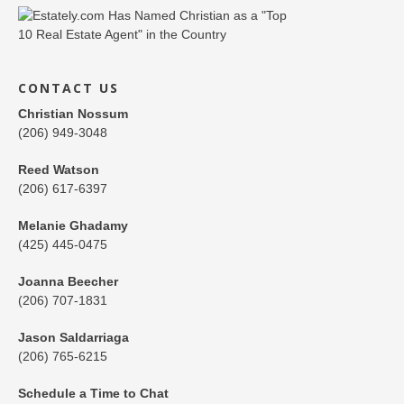
CONTACT US
Christian Nossum
(206) 949-3048
Reed Watson
(206) 617-6397
Melanie Ghadamy
(425) 445-0475
Joanna Beecher
(206) 707-1831
Jason Saldarriaga
(206) 765-6215
Schedule a Time to Chat