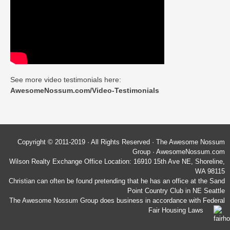
See more video testimonials here:
AwesomeNossum.com/Video-Testimonials
Copyright © 2011-2019 · All Rights Reserved · The Awesome Nossum
Group · AwesomeNossum.com
Wilson Realty Exchange Office Location: 16910 15th Ave NE, Shoreline,
WA 98115
Christian can often be found pretending that he has an office at the Sand
Point Country Club in NE Seattle
The Awesome Nossum Group does business in accordance with Federal
Fair Housing Laws