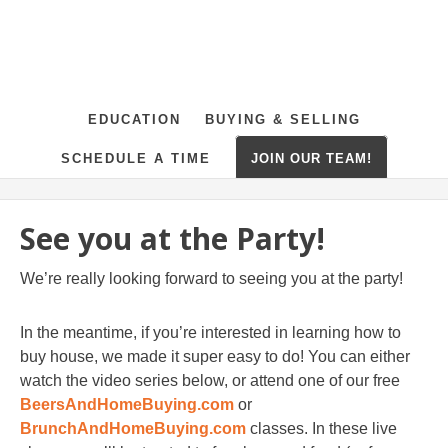
EDUCATION
BUYING & SELLING
SCHEDULE A TIME
JOIN OUR TEAM!
See you at the Party!
We’re really looking forward to seeing you at the party!
In the meantime, if you’re interested in learning how to
buy house, we made it super easy to do! You can either
watch the video series below, or attend one of our free
BeersAndHomeBuying.com
or
BrunchAndHomeBuying.com
classes. In these live