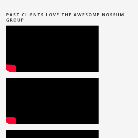
PAST CLIENTS LOVE THE AWESOME NOSSUM
GROUP