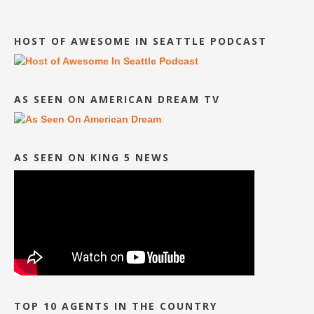
HOST OF AWESOME IN SEATTLE PODCAST
AS SEEN ON AMERICAN DREAM TV
AS SEEN ON KING 5 NEWS
TOP 10 AGENTS IN THE COUNTRY