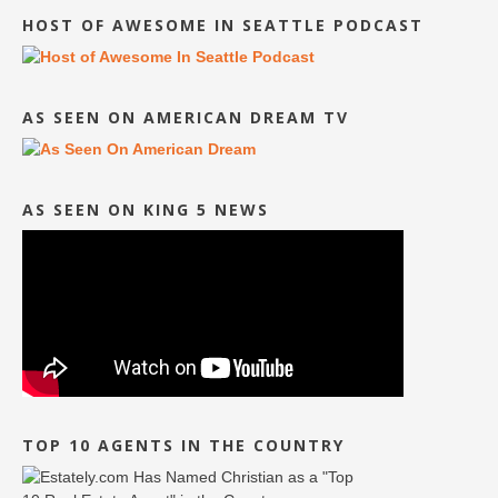
HOST OF AWESOME IN SEATTLE PODCAST
AS SEEN ON AMERICAN DREAM TV
AS SEEN ON KING 5 NEWS
TOP 10 AGENTS IN THE COUNTRY