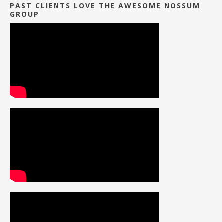
PAST CLIENTS LOVE THE AWESOME NOSSUM
GROUP