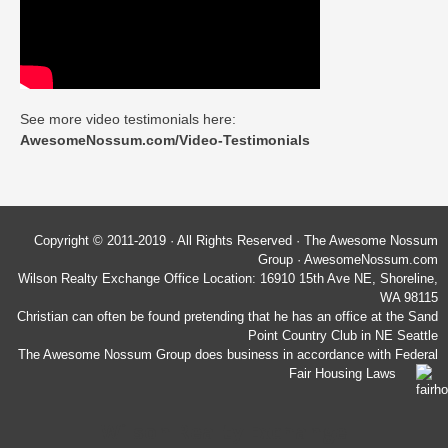
See more video testimonials here:
AwesomeNossum.com/Video-Testimonials
Copyright © 2011-2019 · All Rights Reserved · The Awesome Nossum
Group · AwesomeNossum.com
Wilson Realty Exchange Office Location: 16910 15th Ave NE, Shoreline,
WA 98115
Christian can often be found pretending that he has an office at the Sand
Point Country Club in NE Seattle
The Awesome Nossum Group does business in accordance with Federal
Fair Housing Laws
Wilson Realty Exchange