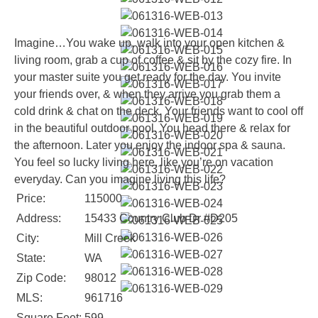
Imagine…You wake up, walk into your open kitchen &
living room, grab a cup of coffee & sit by the cozy fire. In
your master suite you get ready for the day. You invite
your friends over, & when they arrive you grab them a
cold drink & chat on the deck. Your friends want to cool off
in the beautiful outdoor pool. You head there & relax for
the afternoon. Later you enjoy the indoor spa & sauna.
You feel so lucky living here, like you’re on vacation
everyday. Can you imagine living this life?
Price:
115000
Address:
15433 Country Club Dr #D205
City:
Mill Creek
State:
WA
Zip Code:
98012
MLS:
961716
Square Feet:
599