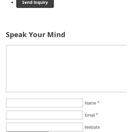
Speak Your Mind
Name
*
Email
*
Website