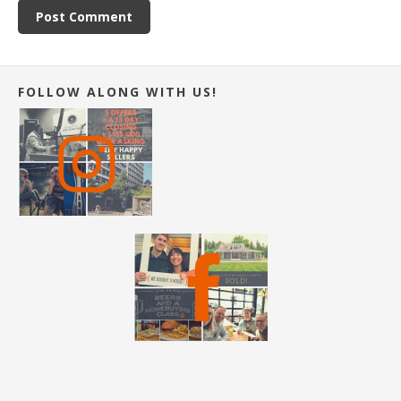
FOLLOW ALONG WITH US!