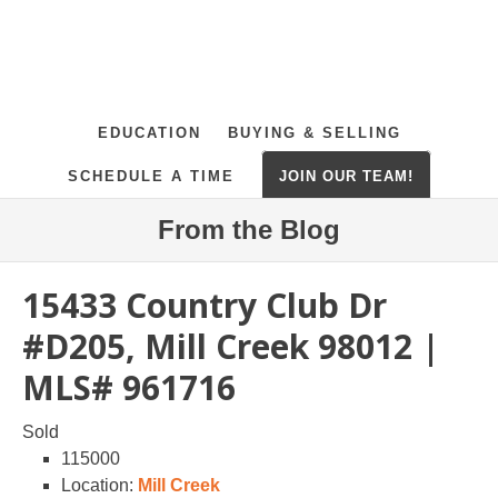
EDUCATION
BUYING & SELLING
SCHEDULE A TIME
JOIN OUR TEAM!
From the Blog
15433 Country Club Dr
#D205, Mill Creek 98012 |
MLS# 961716
Sold
115000
Location:
Mill Creek