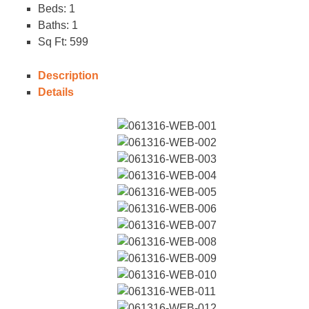
Beds:
1
Baths:
1
Sq Ft:
599
Description
Details