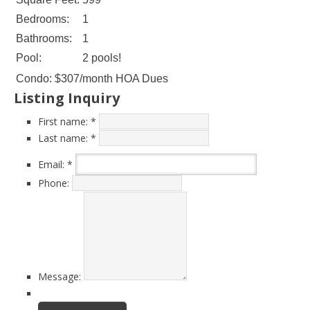
Bedrooms:
1
Bathrooms:
1
Pool:
2 pools!
Condo:
$307/month HOA Dues
Listing Inquiry
First name:
*
Last name:
*
Email:
*
Phone:
Message: