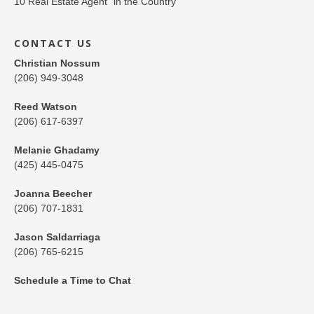
CONTACT US
Christian Nossum
(206) 949-3048
Reed Watson
(206) 617-6397
Melanie Ghadamy
(425) 445-0475
Joanna Beecher
(206) 707-1831
Jason Saldarriaga
(206) 765-6215
Schedule a Time to Chat