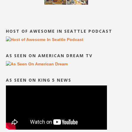
HOST OF AWESOME IN SEATTLE PODCAST
AS SEEN ON AMERICAN DREAM TV
AS SEEN ON KING 5 NEWS