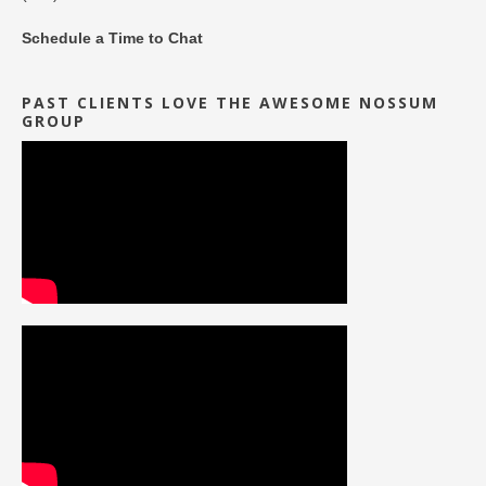
Schedule a Time to Chat
PAST CLIENTS LOVE THE AWESOME NOSSUM
GROUP