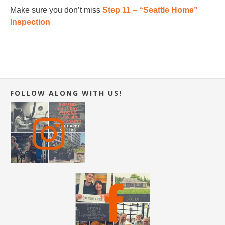
Make sure you don’t miss
Step 11 – “Seattle Home”
Inspection
FOLLOW ALONG WITH US!