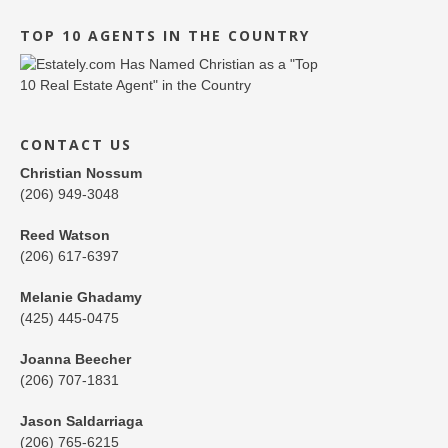
TOP 10 AGENTS IN THE COUNTRY
CONTACT US
Christian Nossum
(206) 949-3048
Reed Watson
(206) 617-6397
Melanie Ghadamy
(425) 445-0475
Joanna Beecher
(206) 707-1831
Jason Saldarriaga
(206) 765-6215