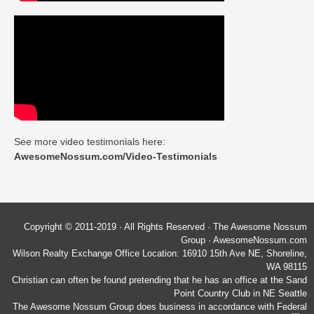
See more video testimonials here:
AwesomeNossum.com/Video-Testimonials
Copyright © 2011-2019 · All Rights Reserved · The Awesome Nossum
Group · AwesomeNossum.com
Wilson Realty Exchange Office Location: 16910 15th Ave NE, Shoreline,
WA 98115
Christian can often be found pretending that he has an office at the Sand
Point Country Club in NE Seattle
The Awesome Nossum Group does business in accordance with Federal