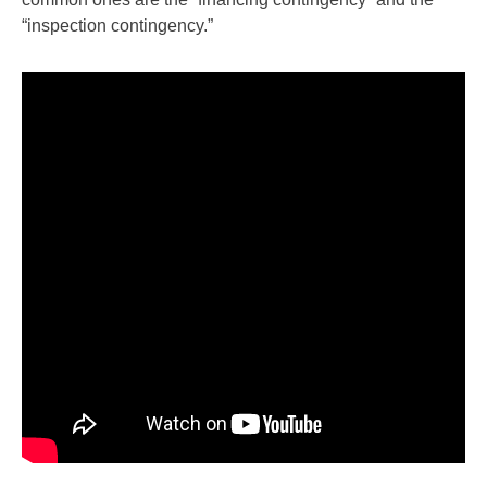
“inspection contingency.”