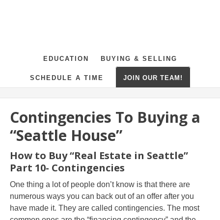
EDUCATION
BUYING & SELLING
SCHEDULE A TIME
JOIN OUR TEAM!
Contingencies To Buying a
“Seattle House”
How to Buy “Real Estate in Seattle”
Part 10- Contingencies
One thing a lot of people don’t know is that there are
numerous ways you can back out of an offer after you
have made it. They are called contingencies. The most
common ones are the “financing contingency” and the