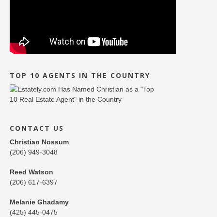
TOP 10 AGENTS IN THE COUNTRY
CONTACT US
Christian Nossum
(206) 949-3048
Reed Watson
(206) 617-6397
Melanie Ghadamy
(425) 445-0475