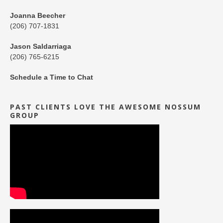
Joanna Beecher
(206) 707-1831
Jason Saldarriaga
(206) 765-6215
Schedule a Time to Chat
PAST CLIENTS LOVE THE AWESOME NOSSUM
GROUP