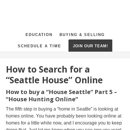
EDUCATION
BUYING & SELLING
SCHEDULE A TIME
JOIN OUR TEAM!
How to Search for a
“Seattle House” Online
How to buy a “House Seattle” Part 5 –
“House Hunting Online”
The fifth step in buying a “home in Seattle” is looking at
homes online. You have probably been looking online at
homes for a little while now, and I encourage you to keep
doing that. Just let me know when you see one you want