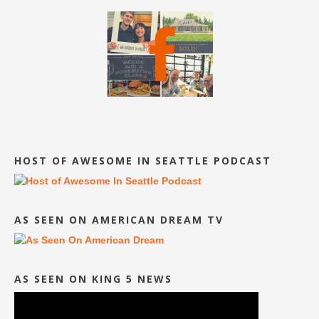
HOST OF AWESOME IN SEATTLE PODCAST
AS SEEN ON AMERICAN DREAM TV
AS SEEN ON KING 5 NEWS