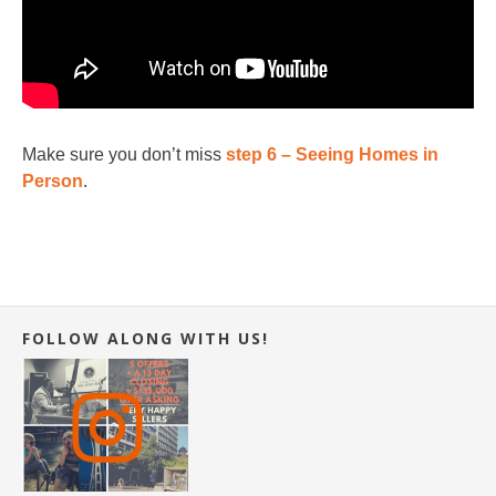
Make sure you don’t miss
step 6 – Seeing Homes in
Person
.
FOLLOW ALONG WITH US!