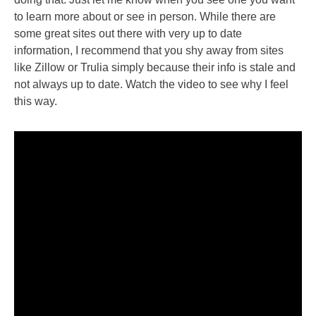
to learn more about or see in person. While there are
some great sites out there with very up to date
information, I recommend that you shy away from sites
like Zillow or Trulia simply because their info is stale and
not always up to date. Watch the video to see why I feel
this way.