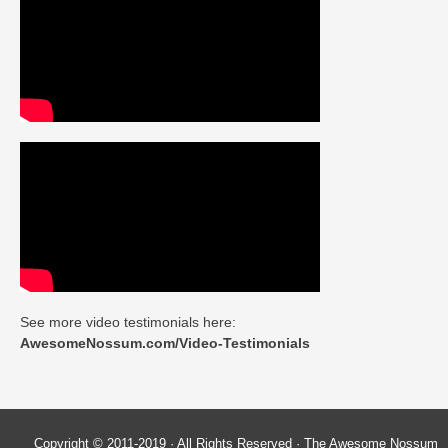
See more video testimonials here:
AwesomeNossum.com/Video-Testimonials
Copyright © 2011-2019 · All Rights Reserved · The Awesome Nossum