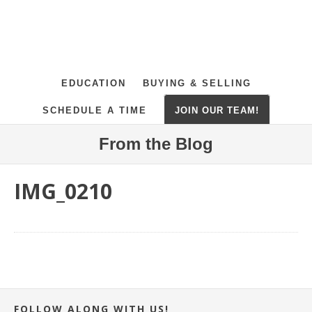
EDUCATION
BUYING & SELLING
SCHEDULE A TIME
JOIN OUR TEAM!
From the Blog
IMG_0210
FOLLOW ALONG WITH US!