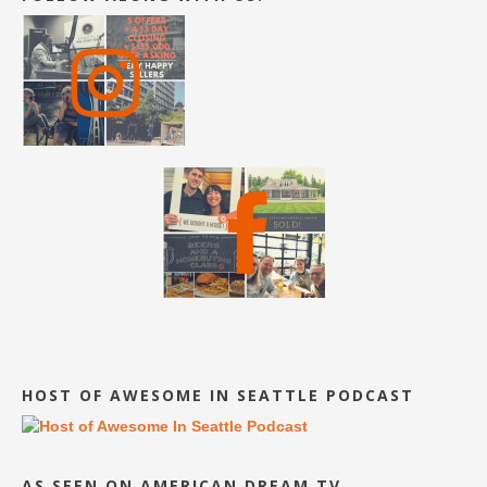
HOST OF AWESOME IN SEATTLE PODCAST
AS SEEN ON AMERICAN DREAM TV