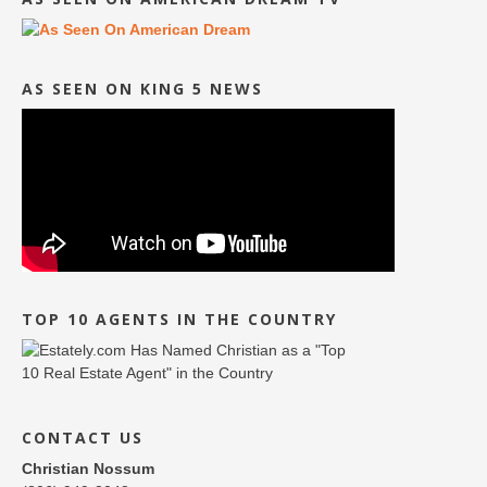
AS SEEN ON KING 5 NEWS
TOP 10 AGENTS IN THE COUNTRY
CONTACT US
Christian Nossum