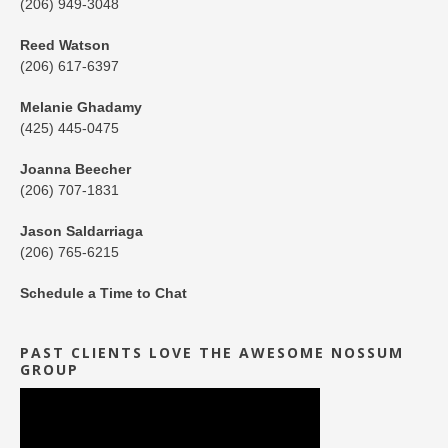
(206) 949-3048
Reed Watson
(206) 617-6397
Melanie Ghadamy
(425) 445-0475
Joanna Beecher
(206) 707-1831
Jason Saldarriaga
(206) 765-6215
Schedule a Time to Chat
PAST CLIENTS LOVE THE AWESOME NOSSUM
GROUP