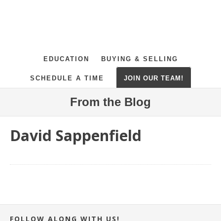
EDUCATION
BUYING & SELLING
SCHEDULE A TIME
JOIN OUR TEAM!
From the Blog
David Sappenfield
FOLLOW ALONG WITH US!