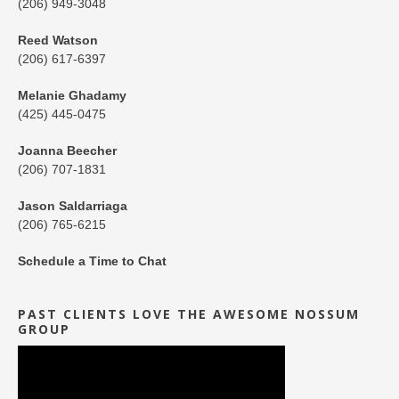
(206) 949-3048
Reed Watson
(206) 617-6397
Melanie Ghadamy
(425) 445-0475
Joanna Beecher
(206) 707-1831
Jason Saldarriaga
(206) 765-6215
Schedule a Time to Chat
PAST CLIENTS LOVE THE AWESOME NOSSUM
GROUP