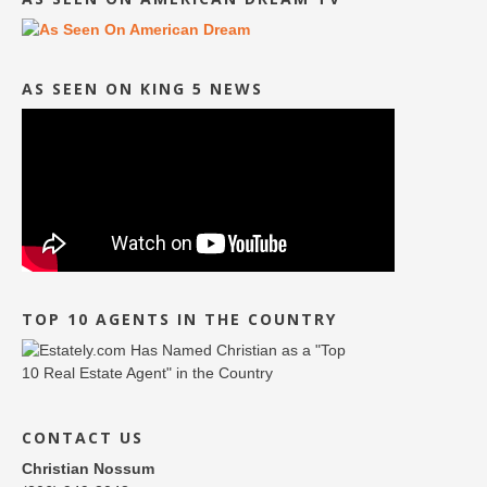
AS SEEN ON KING 5 NEWS
TOP 10 AGENTS IN THE COUNTRY
CONTACT US
Christian Nossum