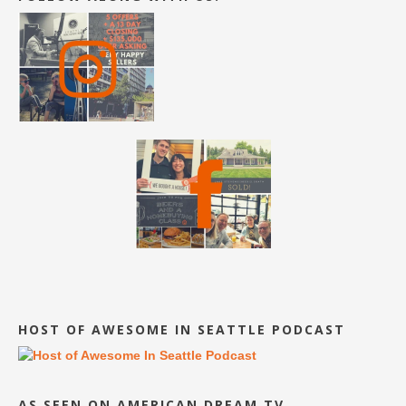
HOST OF AWESOME IN SEATTLE PODCAST
AS SEEN ON AMERICAN DREAM TV