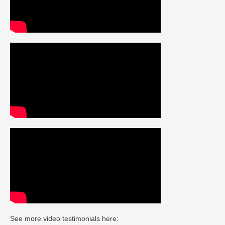
See more video testimonials here: