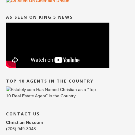
AS SEEN ON KING 5 NEWS
TOP 10 AGENTS IN THE COUNTRY
CONTACT US
Christian Nossum
(206) 949-3048