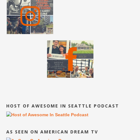
HOST OF AWESOME IN SEATTLE PODCAST
AS SEEN ON AMERICAN DREAM TV