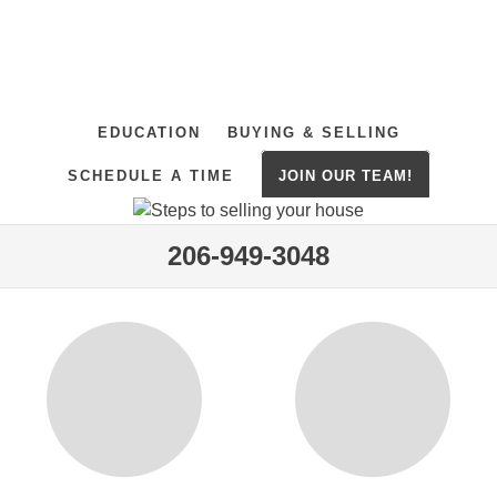
EDUCATION
BUYING & SELLING
SCHEDULE A TIME
JOIN OUR TEAM!
206-949-3048