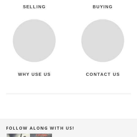
SELLING
BUYING
WHY USE US
CONTACT US
FOLLOW ALONG WITH US!