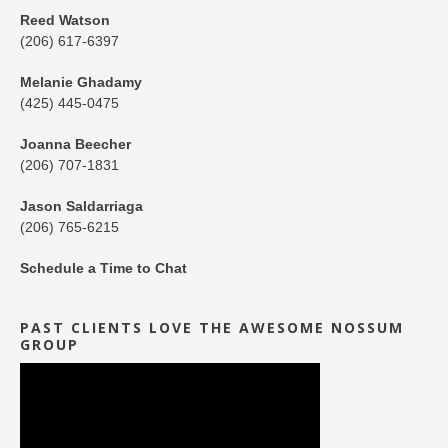
Reed Watson
(206) 617-6397
Melanie Ghadamy
(425) 445-0475
Joanna Beecher
(206) 707-1831
Jason Saldarriaga
(206) 765-6215
Schedule a Time to Chat
PAST CLIENTS LOVE THE AWESOME NOSSUM
GROUP