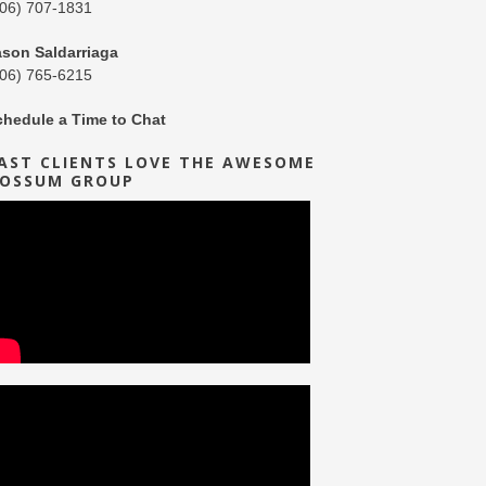
206) 707-1831
ason Saldarriaga
206) 765-6215
chedule a Time to Chat
AST CLIENTS LOVE THE AWESOME
OSSUM GROUP