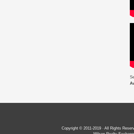
Se
A
Copyright © 2011-2019 · All Rights Re
Wilson Realty Exchange