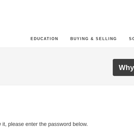
EDUCATION
BUYING & SELLING
S
Why
 it, please enter the password below.