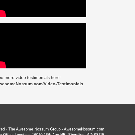
e more video testimonials here:
wesomeNossum.com/Video-Testimonials
served · The Awesome Nossum Group · AwesomeNossum.com
 Office Location: 16910 15th Ave NE, Shoreline, WA 98115