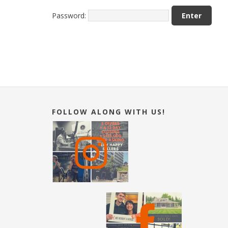
Password:
FOLLOW ALONG WITH US!