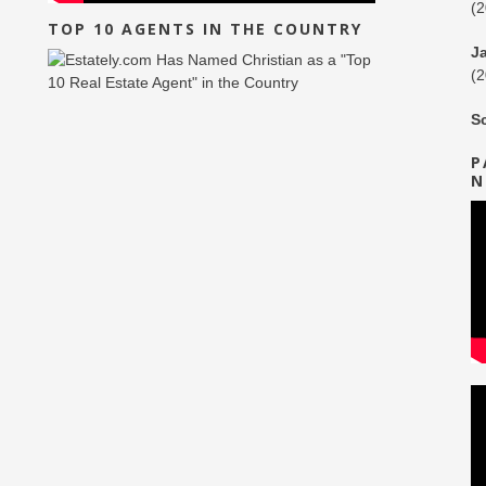
(
TOP 10 AGENTS IN THE COUNTRY
J
(
S
P
N