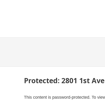
Protected: 2801 1st Ave
This content is password-protected. To view