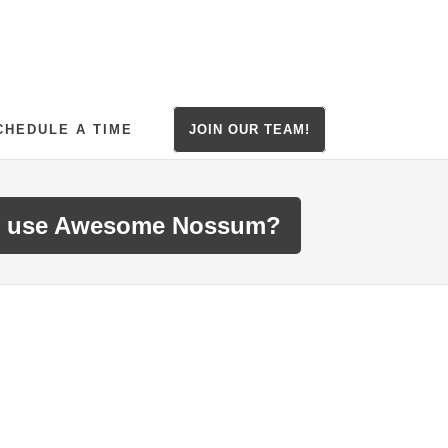
CHEDULE A TIME
JOIN OUR TEAM!
 use Awesome Nossum?