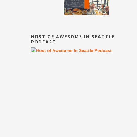
HOST OF AWESOME IN SEATTLE
PODCAST