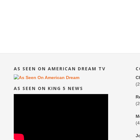
AS SEEN ON AMERICAN DREAM TV
C
C
(
AS SEEN ON KING 5 NEWS
R
(
M
(
J