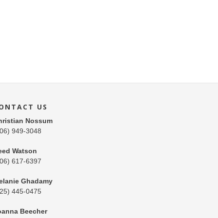
ONTACT US
hristian Nossum
206) 949-3048
eed Watson
206) 617-6397
elanie Ghadamy
425) 445-0475
oanna Beecher