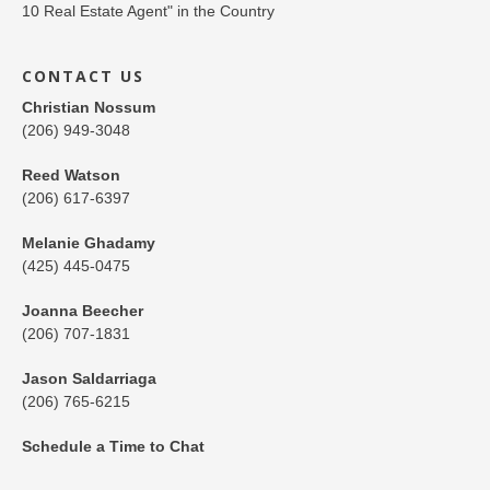
CONTACT US
Christian Nossum
(206) 949-3048
Reed Watson
(206) 617-6397
Melanie Ghadamy
(425) 445-0475
Joanna Beecher
(206) 707-1831
Jason Saldarriaga
(206) 765-6215
Schedule a Time to Chat