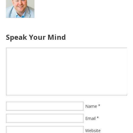
Speak Your Mind
Name
*
Email
*
Website