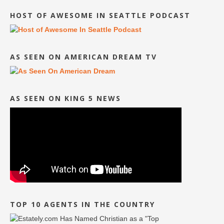
HOST OF AWESOME IN SEATTLE PODCAST
AS SEEN ON AMERICAN DREAM TV
AS SEEN ON KING 5 NEWS
TOP 10 AGENTS IN THE COUNTRY