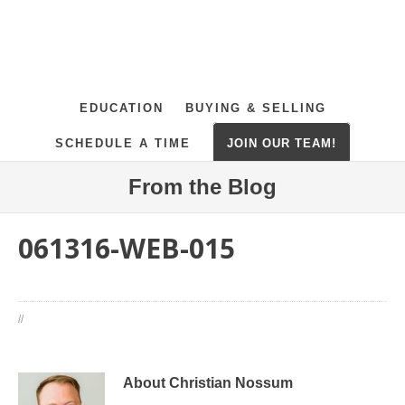
EDUCATION
BUYING & SELLING
SCHEDULE A TIME
JOIN OUR TEAM!
From the Blog
061316-WEB-015
//
About Christian Nossum