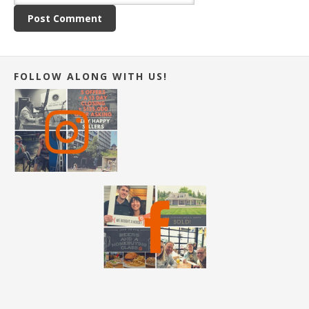
FOLLOW ALONG WITH US!