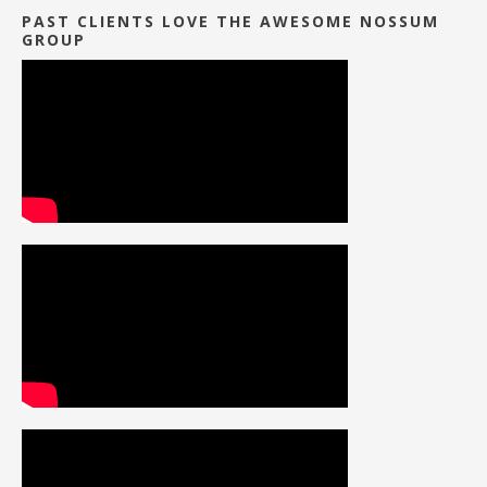
PAST CLIENTS LOVE THE AWESOME NOSSUM
GROUP