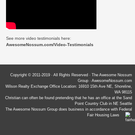
See more video testimonials here:
AwesomeNossum.com/Video-Testimonials
Copyright © 2011-2019 · All Rights Reserved · The Awesome Nossum
Group · AwesomeNossum.com
Wilson Realty Exchange Office Location: 16910 15th Ave NE, Shoreline,
WA 98115
Christian can often be found pretending that he has an office at the Sand
Point Country Club in NE Seattle
The Awesome Nossum Group does business in accordance with Federal
Fair Housing Laws
Wilson Realty Exchange