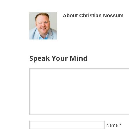
About Christian Nossum
Speak Your Mind
*
Name