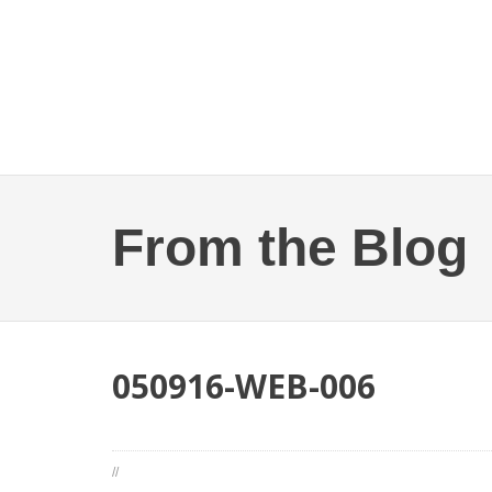
From the Blog
050916-WEB-006
//