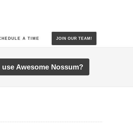
CHEDULE A TIME
JOIN OUR TEAM!
 use Awesome Nossum?