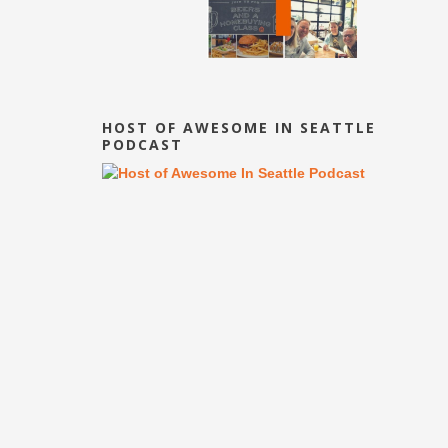
HOST OF AWESOME IN SEATTLE
PODCAST