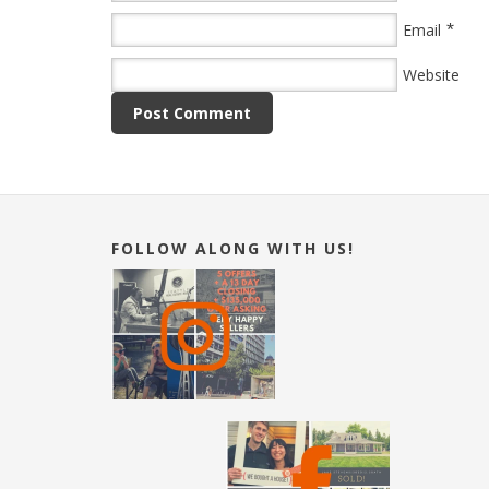
*
Email
Website
FOLLOW ALONG WITH US!