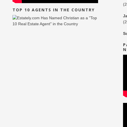
(
TOP 10 AGENTS IN THE COUNTRY
J
(
S
P
N