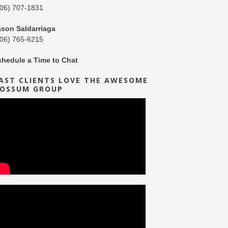
206) 707-1831
ason Saldarriaga
206) 765-6215
chedule a Time to Chat
AST CLIENTS LOVE THE AWESOME
OSSUM GROUP