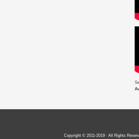
Se
A
Copyright © 2011-2019 · All Rights Re