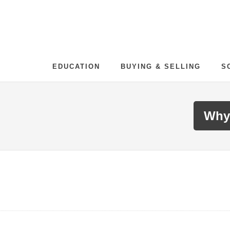
EDUCATION
BUYING & SELLING
S
Why