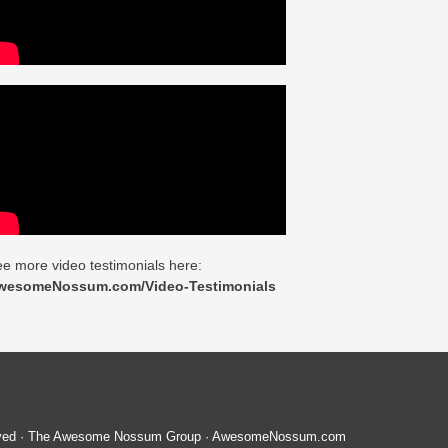
e more video testimonials here:
wesomeNossum.com/Video-Testimonials
served · The Awesome Nossum Group · AwesomeNossum.com