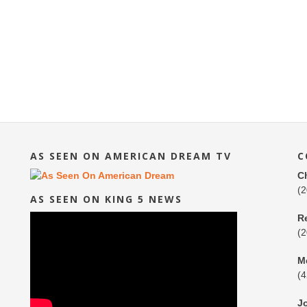
AS SEEN ON AMERICAN DREAM TV
C
C
(
AS SEEN ON KING 5 NEWS
R
(
M
(
J