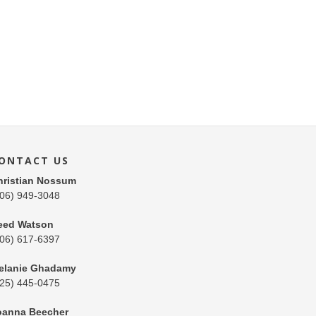
ONTACT US
hristian Nossum
206) 949-3048
eed Watson
206) 617-6397
elanie Ghadamy
425) 445-0475
oanna Beecher